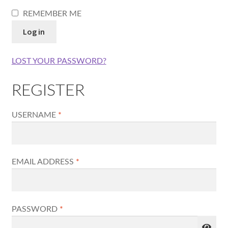
REMEMBER ME
Log in
LOST YOUR PASSWORD?
REGISTER
REQUIRED
USERNAME
*
REQUIRED
EMAIL ADDRESS
*
REQUIRED
PASSWORD
*