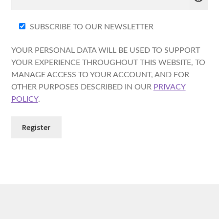
SUBSCRIBE TO OUR NEWSLETTER
YOUR PERSONAL DATA WILL BE USED TO SUPPORT
YOUR EXPERIENCE THROUGHOUT THIS WEBSITE, TO
MANAGE ACCESS TO YOUR ACCOUNT, AND FOR
OTHER PURPOSES DESCRIBED IN OUR
PRIVACY
POLICY
.
Register