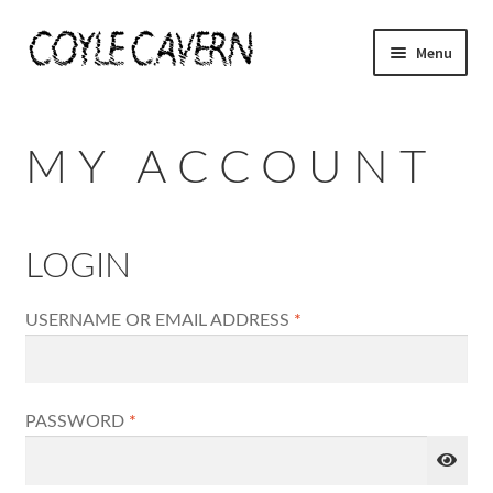
SKIP
SKIP
Menu
TO
TO
NAVIGATION
CONTENT
HOME
MY ACCOUNT
SHOPPE
MY ACCOUNT
LOGIN
CHECKOUT
REQUIRED
USERNAME OR EMAIL ADDRESS
*
CART
REQUIRED
PASSWORD
*