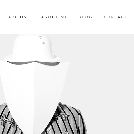
ARCHIVE
ABOUT ME
BLOG
CONTACT