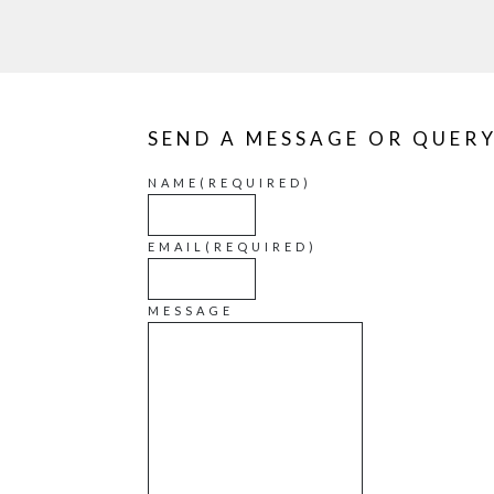
SEND A MESSAGE OR QUER
NAME
(REQUIRED)
EMAIL
(REQUIRED)
MESSAGE