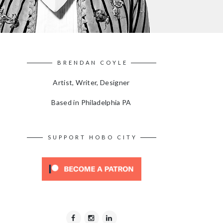
BRENDAN COYLE
Artist, Writer, Designer
Based in Philadelphia PA
SUPPORT HOBO CITY