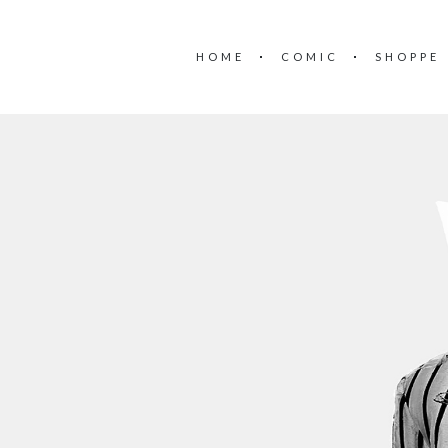
HOME
COMIC
SHOPPE