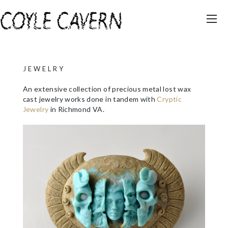
JEWELRY
An extensive collection of precious metal lost wax
cast jewelry works done in tandem with
Cryptic
Jewelry
in Richmond VA.